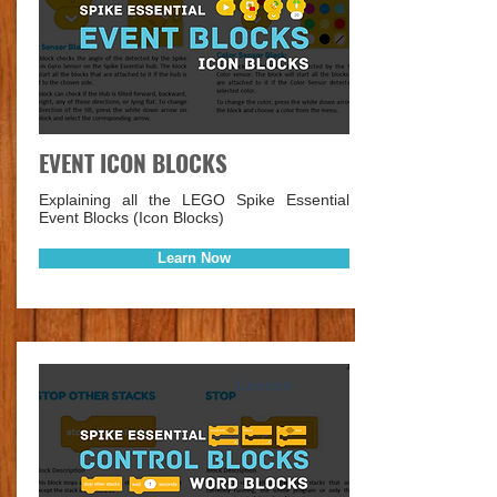
EVENT ICON BLOCKS
Explaining all the LEGO Spike Essential
Event Blocks (Icon Blocks)
Learn Now
Lesson