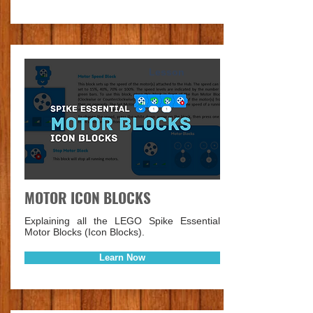
Lesson
MOTOR ICON BLOCKS
Explaining all the LEGO Spike Essential
Motor Blocks (Icon Blocks).
Learn Now