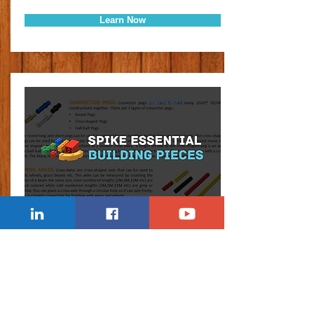
Learn Now
Lesson
SPIKE BUILDING PIECES
Explaining the LEGO pieces in the Spike
Essential set, including beams, axels and
technic bricks.
Learn Now