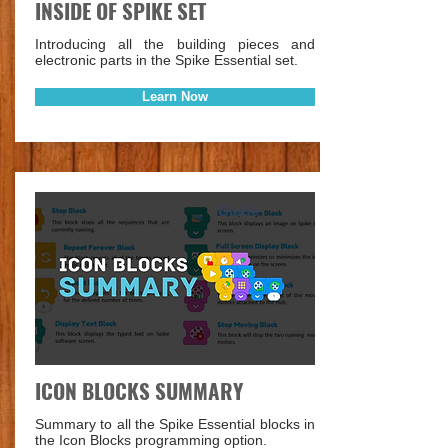
INSIDE OF SPIKE SET
Introducing all the building pieces and
electronic parts in the Spike Essential set.
Learn Now
Guide
ICON BLOCKS SUMMARY
Summary to all the Spike Essential blocks in
the Icon Blocks programming option.