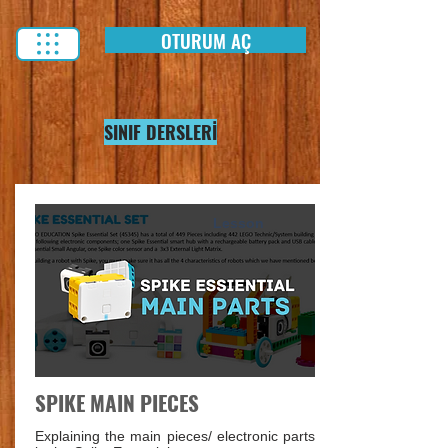
OTURUM AÇ
SINIF DERSLERİ
Lesson
SPIKE MAIN PIECES
Explaining the main pieces/ electronic parts