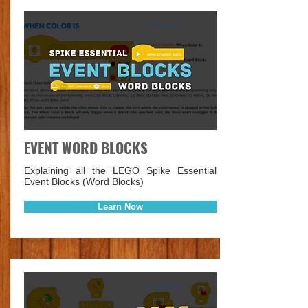
Lesson
EVENT WORD BLOCKS
Explaining all the LEGO Spike Essential
Event Blocks (Word Blocks)
Learn Now
Lesson