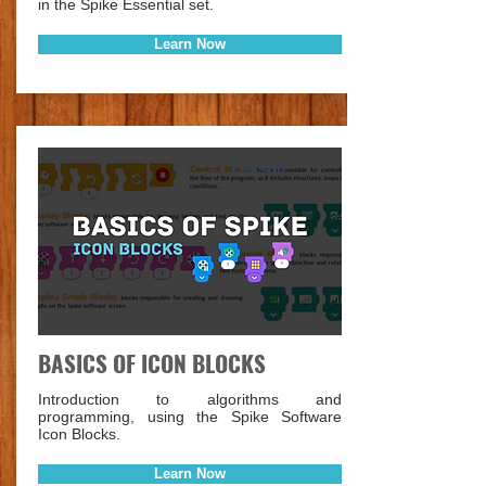
in the Spike Essential set.
Learn Now
Lesson
BASICS OF ICON BLOCKS
Introduction to algorithms and
programming, using the Spike Software
Icon Blocks.
Learn Now