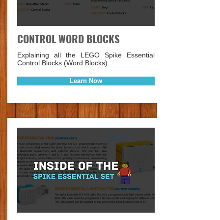
CONTROL WORD BLOCKS
Explaining all the LEGO Spike Essential
Control Blocks (Word Blocks).
Learn Now
Lesson