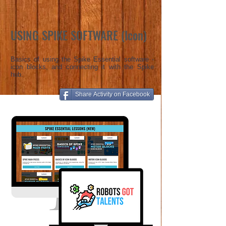
USING SPIKE SOFTWARE (Icon)
Basics of using the Spike Essential software -
icon blocks, and connecting it with the Spike
hub.
Share Activity on Facebook