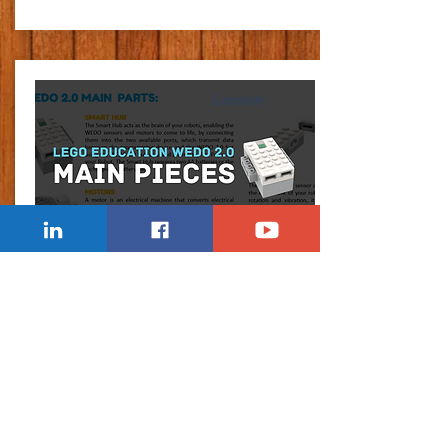
Lesson
WEDO 2.0 MAIN PARTS
Explaining the main electronic pieces in the WeDo
2.0 set, including the smart hub, motor, sensors.
Learn Now