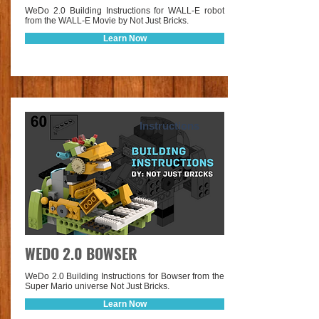
WeDo 2.0 Building Instructions for WALL-E robot
from the WALL-E Movie by Not Just Bricks.
Learn Now
Instructions
WEDO 2.0 BOWSER
WeDo 2.0 Building Instructions for Bowser from the
Super Mario universe Not Just Bricks.
Learn Now