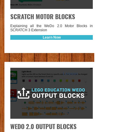
SCRATCH MOTOR BLOCKS
Explaining all the WeDo 2.0 Motor Blocks in
SCRATCH 3 Extension
Learn Now
Lesson
WEDO 2.0 OUTPUT BLOCKS