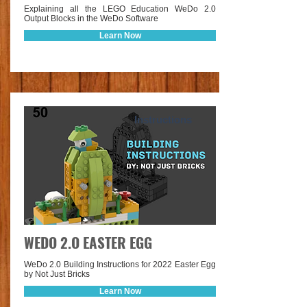
Explaining all the LEGO Education WeDo 2.0
Output Blocks in the WeDo Software
Learn Now
Instructions
WEDO 2.O EASTER EGG
WeDo 2.0 Building Instructions for 2022 Easter Egg
by Not Just Bricks
Learn Now