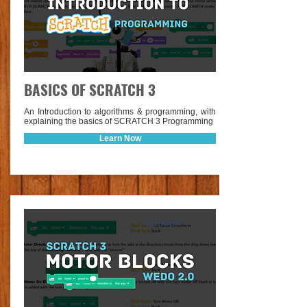
BASICS OF SCRATCH 3
An Introduction to algorithms & programming, with
explaining the basics of SCRATCH 3 Programming
Learn Now
Lesson