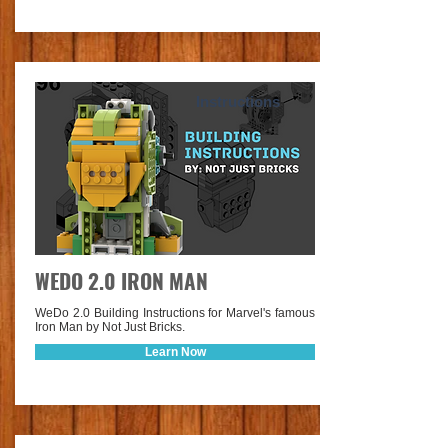
Instructions
WEDO 2.0 IRON MAN
WeDo 2.0 Building Instructions for Marvel's famous
Iron Man by Not Just Bricks.
Learn Now