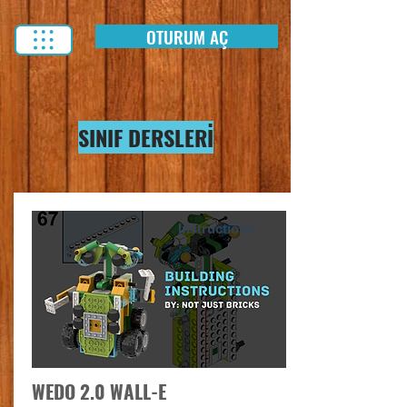
OTURUM AÇ
SINIF DERSLERİ
Instructions
WEDO 2.0 WALL-E