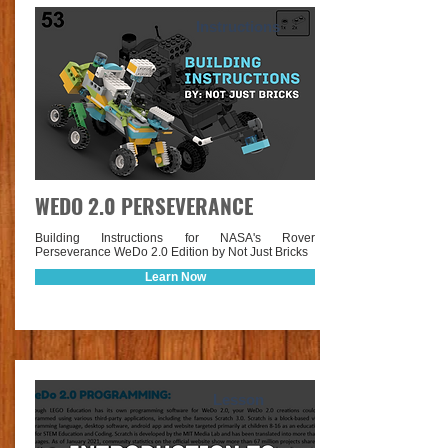
Instructions
WEDO 2.0 PERSEVERANCE
Building Instructions for NASA's Rover
Perseverance WeDo 2.0 Edition by Not Just Bricks
Learn Now
Lesson