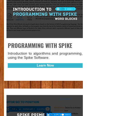
PROGRAMMING WITH SPIKE
Introduction to algorithms and programming,
using the Spike Software.
Learn Now
Lesson