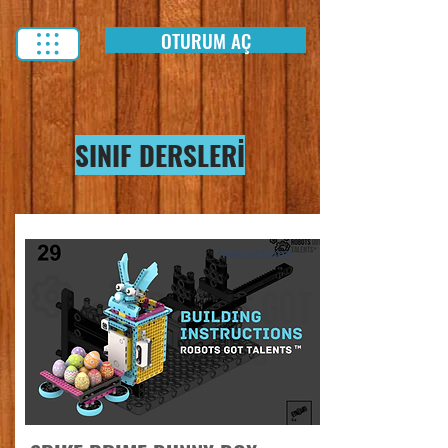
OTURUM AÇ
SINIF DERSLERİ
Instructions