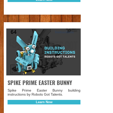
Instructions
SPIKE PRIME EASTER BUNNY
Spike Prime Easter Bunny building
instructions by Robots Got Talents.
Learn Now