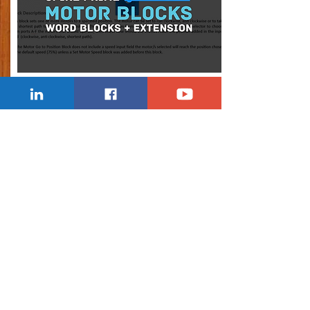
SPIKE MOTOR BLOCKS
Explaining all the LEGO Spike Prime Motor
Blocks + Extension (Word Blocks).
Learn Now
Lesson