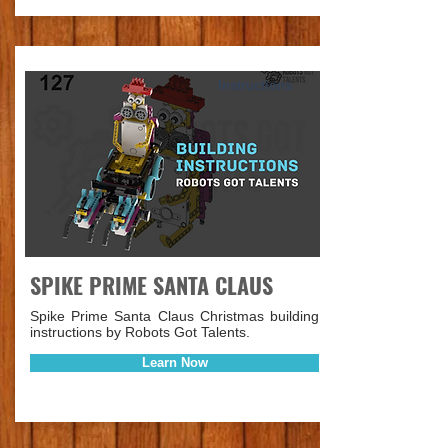
Instructions
SPIKE PRIME SANTA CLAUS
Spike Prime Santa Claus Christmas building
instructions by Robots Got Talents.
Learn Now