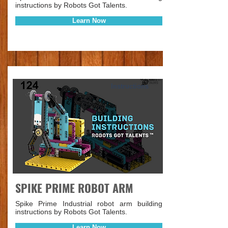
instructions by Robots Got Talents.
Learn Now
Instructions
SPIKE PRIME ROBOT ARM
Spike Prime Industrial robot arm building
instructions by Robots Got Talents.
Learn Now