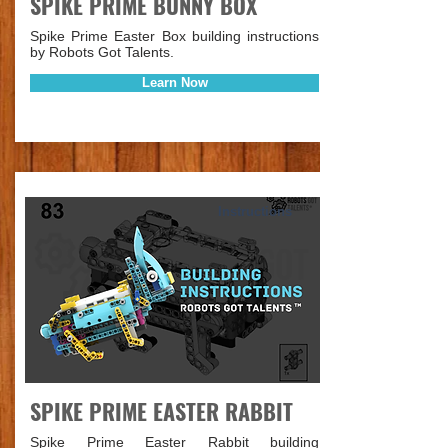
SPIKE PRIME BUNNY BOX
Spike Prime Easter Box building instructions
by Robots Got Talents.
Learn Now
Instructions
SPIKE PRIME EASTER RABBIT
Spike Prime Easter Rabbit building