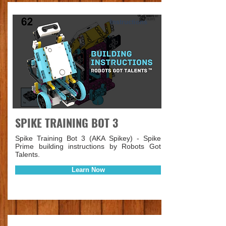
Instructions
SPIKE TRAINING BOT 3
Spike Training Bot 3 (AKA Spikey) - Spike
Prime building instructions by Robots Got
Talents.
Learn Now