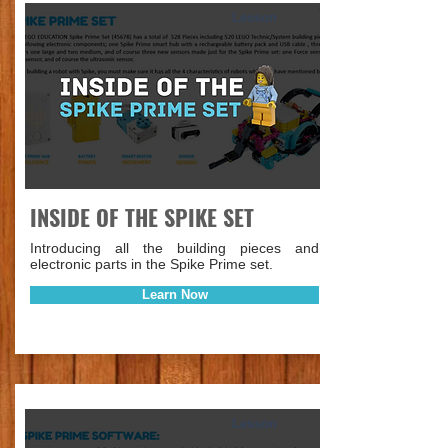
Lesson
INSIDE OF THE SPIKE SET
Introducing all the building pieces and
electronic parts in the Spike Prime set.
Learn Now
Lesson