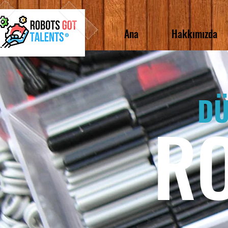
Ana
Hakkımızda
DÜ
R