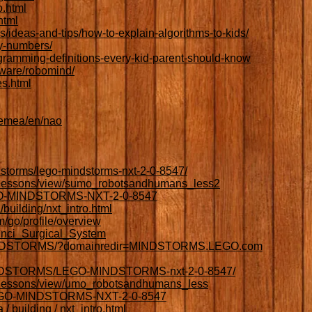
o.html
html
es/ideas-and-tips/how-to-explain-algorithms-to-kids/
y-numbers/
gramming-definitions-every-kid-parent-should-know
tware/robomind/
es.html
/emea/en/nao
storms/lego-mindstorms-nxt-2-0-8547/
g/lessons/view/sumo_robotsandhumans_less2
EGO-MINDSTORMS-NXT-2-0-8547
/building/nxt_intro.html
/go/profile/overview
Vinci_Surgical_System
MINDSTORMS/?domainredir=MINDSTORMS.LEGO.com
MINDSTORMS/LEGO-MINDSTORMS-nxt-2-0-8547/
g/lessons/view/umo_robotsandhumans_less
LEGO-MINDSTORMS-NXT-2-0-8547
 / building / nxt_intro.html