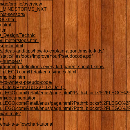
/go/profile/overview
/LEGO_MINDSTORMS_NXT
nxt-sensors/
EGO.html
o.html
html
GO_Design/Technic
r_meter/steps.html
sensor.html
es/ideas-and-tips/how-to-explain-algorithms-to-kids/
/static/files/docs/ImproveYourPseudocode.pdf
y-numbers/
gramming-definitions-every-kid-parent-should-know
tion.LEGO.com/Retail/en-us/index.html
compindx.htm
w-to-write-a-pseudo-code/
el/UC8eJxPzmvTb12v7LlZUJcLQl
ation.LEGO.com/Retail/enus/page.html?Path=blocks%2FLEGO%2
.com/documentation
tion.LEGO.com/Retail/enus/page.html?Path=blocks%2FLEGO%2F
tion.LEGO.com/Retail/enus/page.html?Path=blocks%2FLEGO%2F
m/animals/
om
hat-is-a-flowchart-tutorial