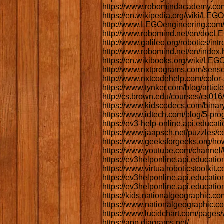
https://www.robomindacademy.com
https://en.wikipedia.org/wiki
http://www.LEGOengineering.com/
http://www.robomind.net/en/docL
http://www.galileo.org/robotics/intr
http://www.robomind.net/en/index.
https://en.wikibooks.org/wiki/LE
http://www.nxtprograms.com/senso
http://www.nxtcodehelp.com/color-
https://www.tynker.com/blog/articl
http://cs.brown.edu/courses/cs016
https://www.kidscodecs.com/binar
https://www.idtech.com/blog/5-pro
https://ev3-help-online.api.educa
https://www.jaapsch.net/puzzles/
https://www.geeksforgeeks.org/ho
https://www.youtube.com/chann
https://ev3helponline.api.educ
https://www.virtualroboticstoolkit
https://ev3helponline.api.educa
https://ev3helponline.api.educa
https://kids.nationalgeographic.co
https://www.nationalgeographic.c
https://www.lucidchart.com/pages/w
https://app.diagrams.net/