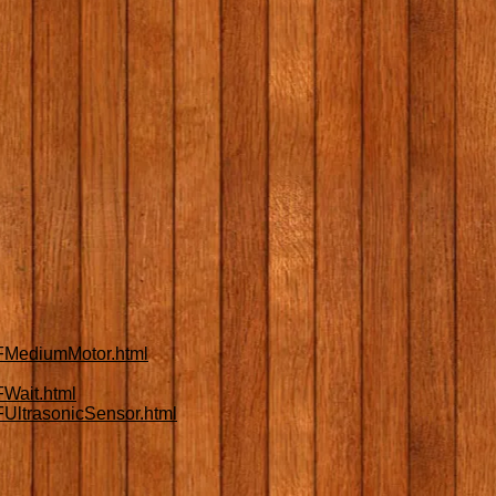
FMediumMotor.html
Wait.html
UltrasonicSensor.html