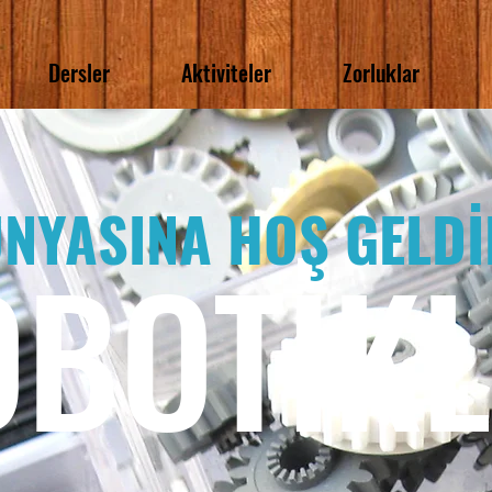
Dersler
Aktiviteler
Zorluklar
NYASINA HOŞ GELDİ
OBOTİK