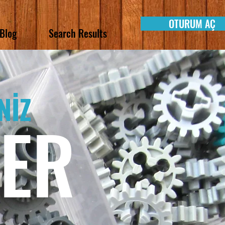
OTURUM AÇ
Blog
Search Results
NİZ
LER