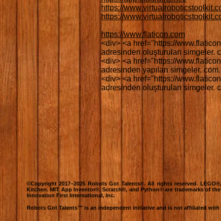
https://www.virtualroboticstoolkit.
https://www.virtualroboticstoolkit
https://www.flaticon.com
<div> <a href="https://www.flaticon
adresinden oluşturulan simgeler. co
<div> <a href="https://www.flaticon
adresinden yapılan simgeler. com.tr
<div> <a href="https://www.flaticon
adresinden oluşturulan simgeler. co
©Copyright 2017–2025 Robots Got Talents®. All rights reserved. LEG
Kitchen. MIT App Inventor®, Scratch®, and Python® are trademarks of th
Innovation First International, Inc.
Robots Got Talents™ is an independent initiative and is not affiliated wit