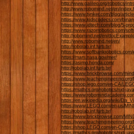
http://www.galileo.org/robotics/intr
http://www.robomind.net/en/index.
https://www.tynker.com/blog/articl
https://www.kidscodecs.com/binar
https://www.idtech.com/blog/5-pro
https://www.razorrobotics.com/sof
http://robomind.net/en/docExampl
http://www.robomind.net/en/
http://robolab.inf.furb.br/
https://www.softbankrobotics.com
https://mars.nasa.gov/mer/
https://asimo.honda.com/
http://robolab.inf.furb.br/
https://www.brickbrowse.com/mind
https://www.teachengineering.or
https://shop.lego.com/en-CA/L
https://mathcs.org/robotics/nxt-java
https://www.robomindacademy.com
https://en.wikipedia.org/wiki/Da_
https://www.LEGO.com/en-us/
http://robolab.inf.furb.br/
https://www.brickbrowse.com/
https://www.teachengineering.or
https://shop.LEGO.com/en-CA/
https://mathcs.org/robotics/nxt- java