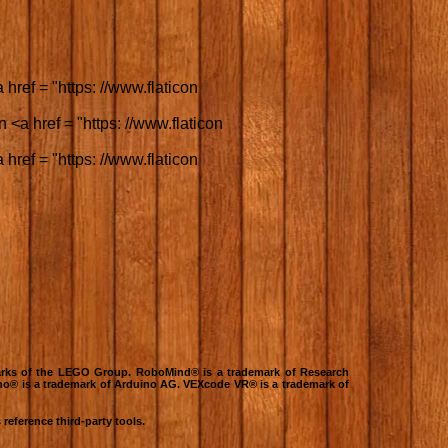
href = "https: //www.flaticon
 <a href = "https: //www.flaticon
href = "https: //www.flaticon
rks of the LEGO Group. RoboMind® is a trademark of Research
no® is a trademark of Arduino AG. VEXcode VR® is a trademark of
reference third-party tools.