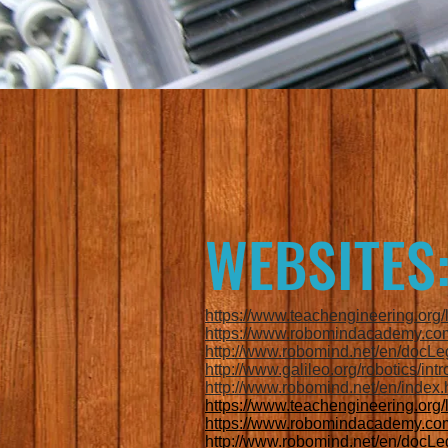
WEBSITES
https://www.teachengineering.or
https://www.robomindacademy.com
http://www.robomind.net/en/docLe
http://www.galileo.org/robotics/intr
http://www.robomind.net/en/index.
https://www.teachengineering.or
https://www.robomindacademy.com
http://www.robomind.net/en/docLe