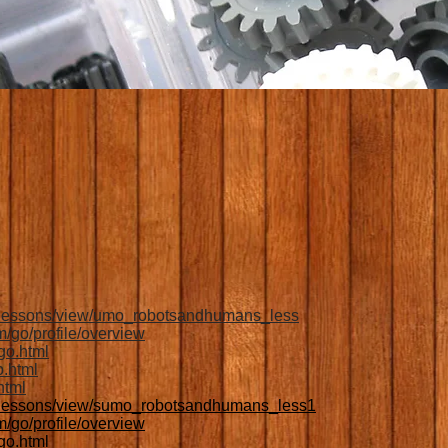
:
g/lessons/view/umo_robotsandhumans_less
/go/profile/overview
go.html
o.html
html
g/lessons/view/sumo_robotsandhumans_less1
/go/profile/overview
go.html