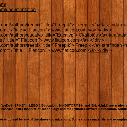
com/
.com/documentation
.com/authors/freepik" title="Freepik"> Freepik </a> tarafından <a 
m.tr / "title =" Flaticon "> www.flaticon.com
</a> </ div
>
.com/authors/eucalyp" title="Eucalyp"> Okaliptüs </a> tarafından
 / "title =" Flaticon "> www.flaticon.com
</a> </ div
>
.com/authors/freepik" title="Freepik"> Freepik </a> tarafından <a 
m.tr / "title =" Flaticon "> www.flaticon.com
</a> </ div
>
O®, WeDo®, SPIKE™, LEGO® Education, MINDSTORMS®, and BrickLink® are tradema
e Massachusetts Institute of Technology and the Python Software Foundation. Ardui
h or endorsed by any of the above organizations. Some course materials and examples 