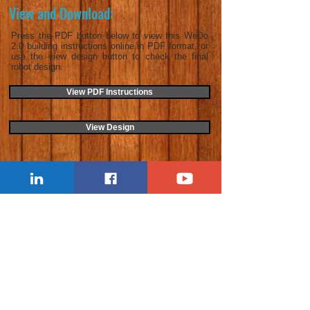
View and Download:
Press the PDF button below to view this WeDo
2.0 building instructions online in PDF format, or
use the view design button to check the final
robot design.
View PDF Instructions
View Design
Last Update:
25/10/2022
< Previous Activity
Next Activity >