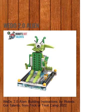
WEDO 2.0 ALIEN
WeDo 2.0 Alien Building Instructions by Robots
Got Talents, from Trick or Treat Camp 2022.