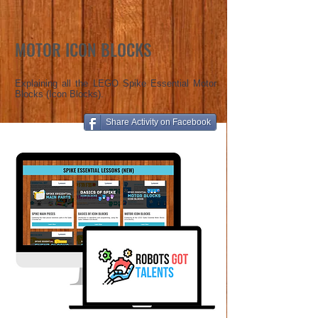
MOTOR ICON BLOCKS
Explaining all the LEGO Spike Essential Motor
Blocks (Icon Blocks).
Share Activity on Facebook