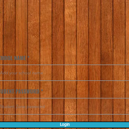
CHOOL NAME
TUDENT PASSWORD
Login