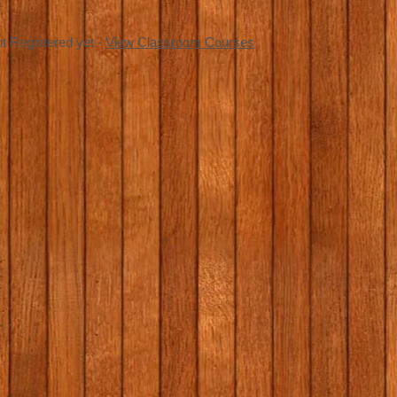
t Registered yet -
View Classroom Courses