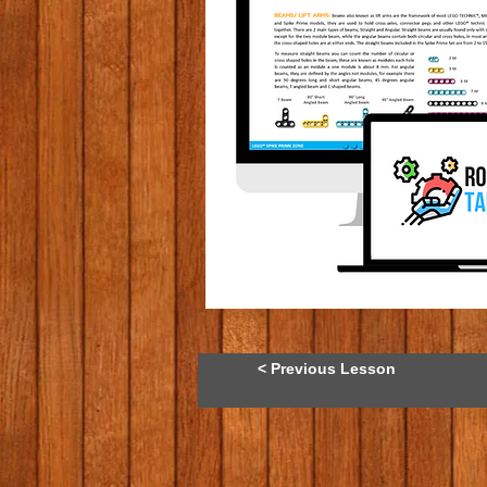
< Previous Lesson