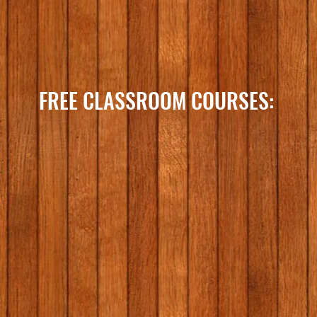
FREE CLASSROOM COURSES: