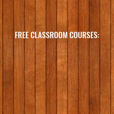
FREE CLASSROOM COURSES: