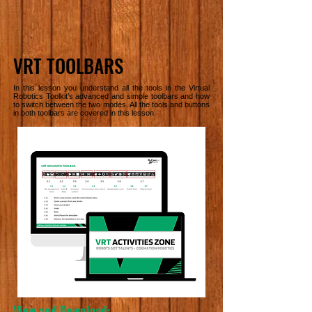
VRT TOOLBARS
In this lesson you understand all the tools in the Virtual
Robotics Toolkit’s advanced and simple toolbars and how
to switch between the two modes. All the tools and buttons
in both toolbars are covered in this lesson.
View and Download: