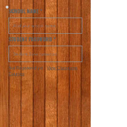
SCHOOL NAME
STUDENT PASSWORD
Not Registered yet -
View Classroom
Courses