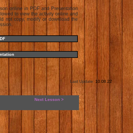
esson online in PDF and Presentation
llowed to view the activity online and
ld not copy, modify or download the
ssion.
PDF
ntation
Last Update:
10.08.22
Next Lesson >