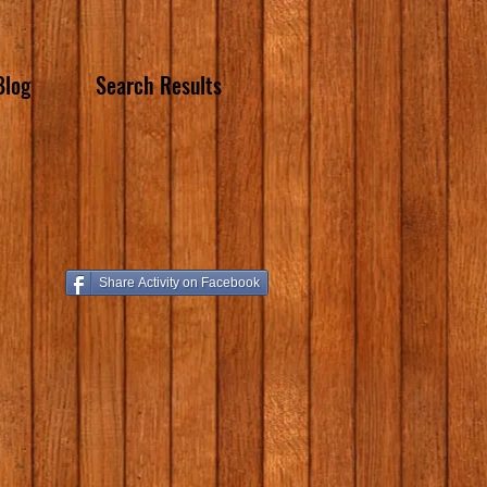
Blog
Search Results
Share Activity on Facebook