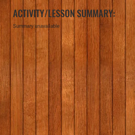
ACTIVITY/LESSON SUMMARY:
Summary unavailable