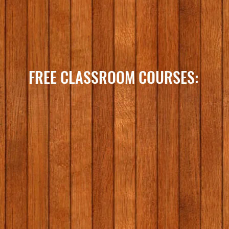
FREE CLASSROOM COURSES: