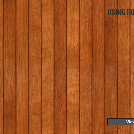
USING RO
Vie