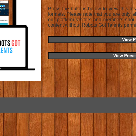
Press the buttons below to view this l
formats. Please note that you are only a
our platform visitors and members shou
content without Robots Got Talents permi
View 
View Prese