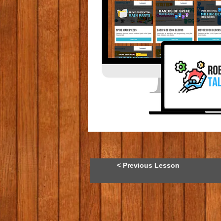
< Previous Lesson