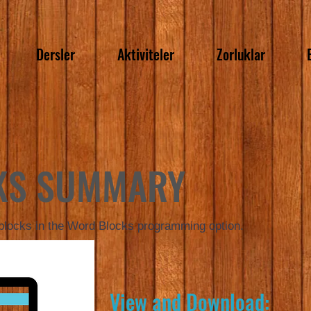
Dersler
Aktiviteler
Zorluklar
KS SUMMARY
 blocks in the Word Blocks programming option.
View and Download: