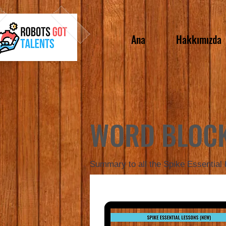
Ana
Hakkımızda
WORD BLOC
Summary to all the Spike Essential