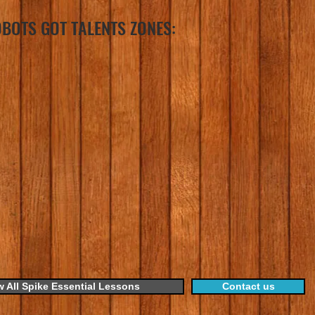
BOTS GOT TALENTS ZONES:
w All Spike Essential Lessons
Contact us