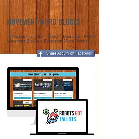
MOVEMENT WORD BLOCKS
Explaining all the LEGO Essential Prime
Movement Blocks + Extension (Word Blocks).
Share Activity on Facebook