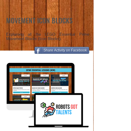
MOVEMENT ICON BLOCKS
Explaining all the LEGO Essential Prime
Movement Blocks (Icon Blocks).
Share Activity on Facebook