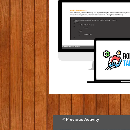
< Previous Activity